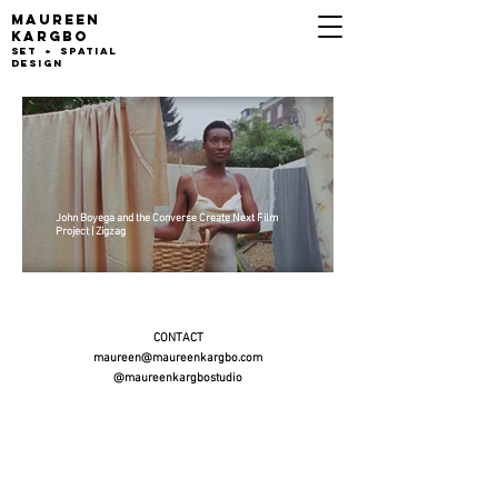
MAUREEN
KARGB
O
set + Spatial
design
John Boyega and the Converse Create Next Film
Project | Zigzag
CONTACT
maureen@maureenkargbo.com
@maureenkargbostudio