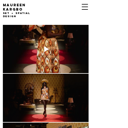
MAUREEN
KARGB
O
set + Spatial
design