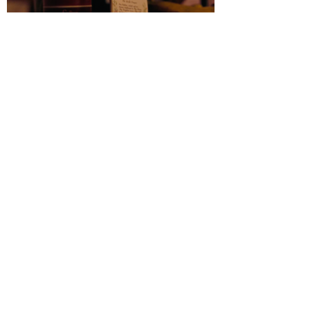
Tolu Coker | OLAPEJU
Production: Blonstein Productions
Videography: Indetail Studios
Spatial Designer: Maureen Kargbo